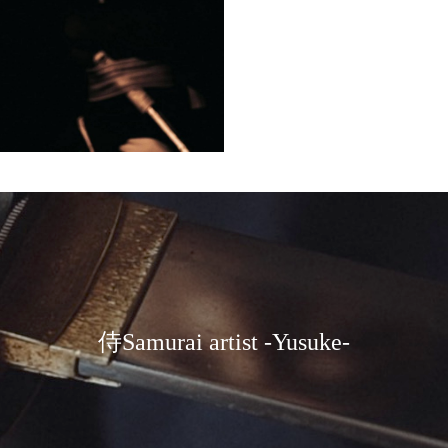
炎刀演武 flame sword pe
rformance
侍Samurai artist -Yusuke-