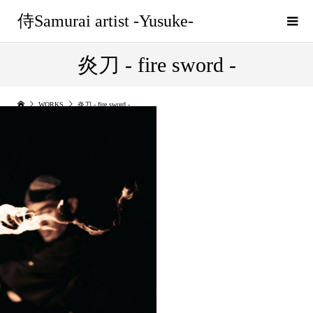
侍Samurai artist -Yusuke-
炎刀 - fire sword -
WORKS
炎刀 - fire sword -