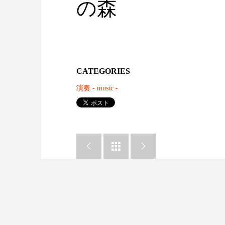
の森
CATEGORIES
演奏 - music -


