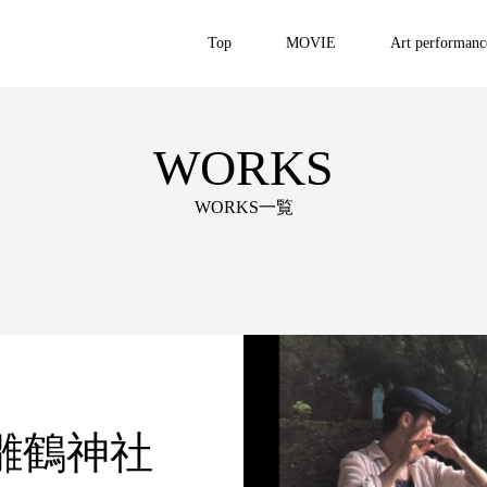
Top
MOVIE
Art performanc
WORKS
WORKS一覧
雛鶴神社