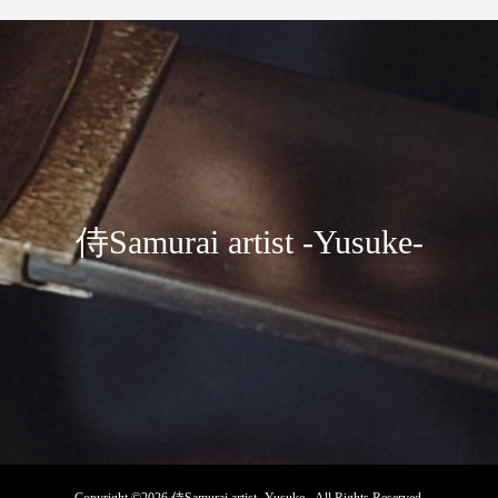
侍Samurai artist -Yusuke-
Copyright ©
2026
侍Samurai artist -Yusuke-. All Rights Reserved.