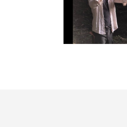
篠笛即興演奏@雛鶴神社の