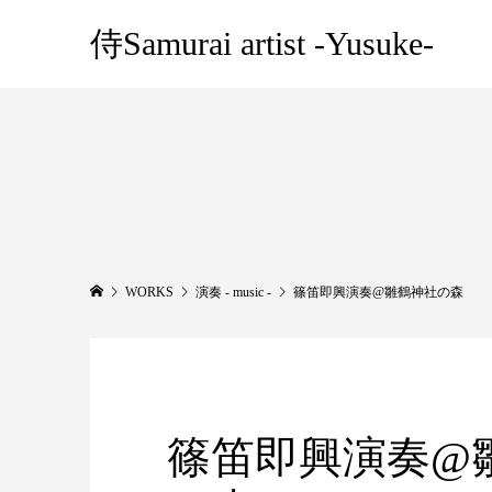
侍Samurai artist -Yusuke-
WORKS
演奏 - music -
篠笛即興演奏@雛鶴神社の森
篠笛即興演奏@