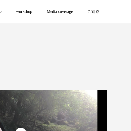
e
workshop
Media coverage
ご連絡